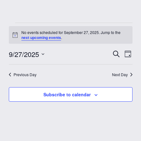
Events
No events scheduled for September 27, 2025. Jump to the
Notice
next upcoming events
.
for
9/27/2025
Event
Eve
Search
September
Day
Vie
Select
Searc
date.
Nav
27,
Previous Day
Next Day
and
2025
Views
Subscribe to calendar
Navig