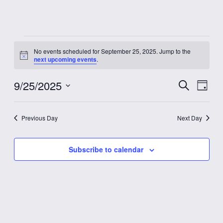
Events
No events scheduled for September 25, 2025. Jump to the
Notice
next upcoming events
.
for
9/25/2025
Event
Eve
Search
September
Day
Vie
Select
Searc
date.
Nav
25,
Previous Day
Next Day
and
2025
Views
Subscribe to calendar
Navig