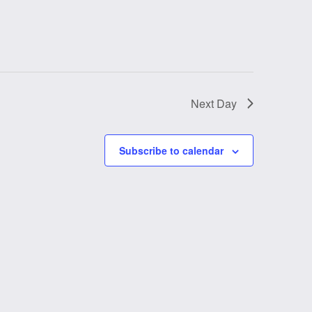
Next Day
Subscribe to calendar