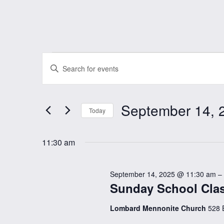
Events
Events
Enter
Keyword.
Search
for
Search
September 14, 
and
for
Today
September
Events
Select
Views
by
date.
11:30 am
Keyword.
14,
Navigation
September 14, 2025 @ 11:30 am
–
2025
Sunday School Clas
Lombard Mennonite Church
528 