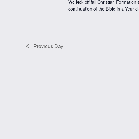
We kick off fall Christian Formation a
continuation of the Bible in a Year c
Previous Day