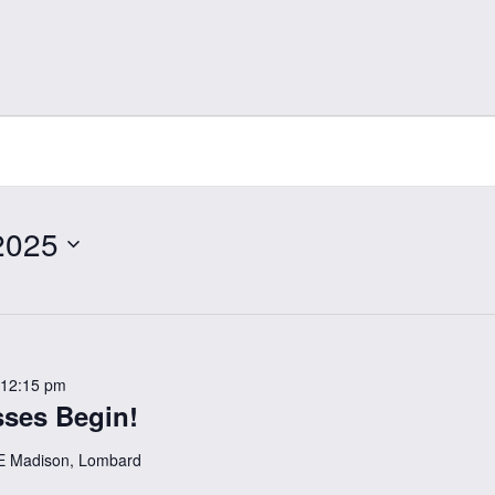
2025
12:15 pm
ses Begin!
E Madison, Lombard