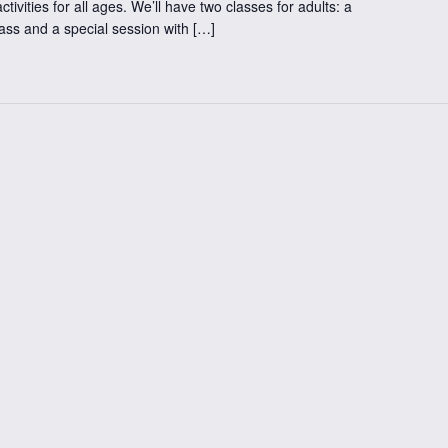
ctivities for all ages. We’ll have two classes for adults: a
lass and a special session with […]