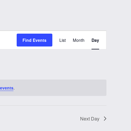
Event
Find Events
List
Month
Day
Views
Navigation
 events
.
Next Day