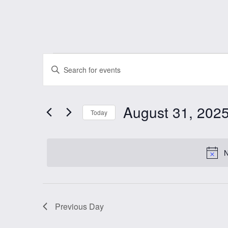
Events
Events
Enter
Keyword.
Search
for
Search
August 31, 202
and
for
Today
August
Events
Select
Views
by
date.
N
Keyword.
31,
Navigation
2025
Previous Day