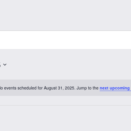
5
o events scheduled for August 31, 2025. Jump to the
next upcoming
Notice