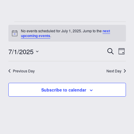
Events
No events scheduled for July 1, 2025. Jump to the
next
Notice
upcoming events
.
for
7/1/2025
Event
Eve
Search
July
Day
Vie
Select
Searc
date.
Nav
1,
Previous Day
Next Day
and
2025
Views
Subscribe to calendar
Navig