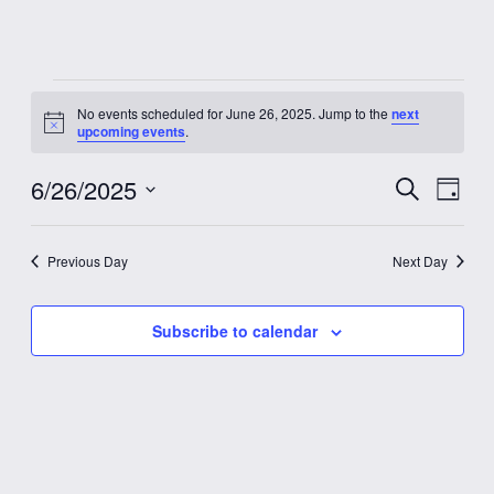
Events
No events scheduled for June 26, 2025. Jump to the
next
Notice
upcoming events
.
for
6/26/2025
Event
Eve
Search
June
Day
Vie
Select
Searc
date.
Nav
26,
Previous Day
Next Day
and
2025
Views
Subscribe to calendar
Navig