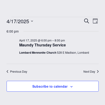
Events
4/17/2025
Event
Eve
Search
Day
Vie
Select
Searc
for
6:00 pm
date.
Nav
and
April 17, 2025 @ 6:00 pm
–
8:00 pm
April
Maundy Thursday Service
Views
Lombard Mennonite Church
528 E Madison, Lombard
17,
Navig
2025
Previous Day
Next Day
Subscribe to calendar