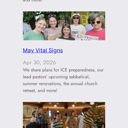
May Vital Signs
Apr 30, 2026
We share plans for ICE preparedness, our
lead pastors’ upcoming sabbatical,
summer renovations, the annual church
retreat, and more!