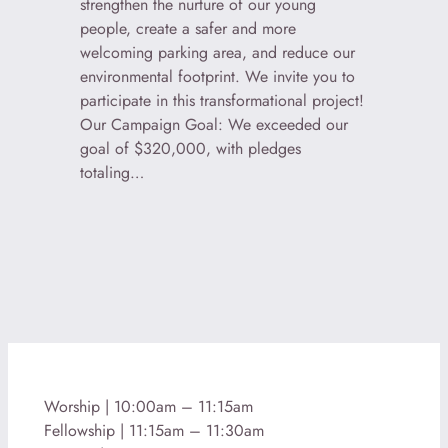
strengthen the nurture of our young
people, create a safer and more
welcoming parking area, and reduce our
environmental footprint. We invite you to
participate in this transformational project!
Our Campaign Goal: We exceeded our
goal of $320,000, with pledges
totaling…
Worship | 10:00am – 11:15am
Fellowship | 11:15am – 11:30am