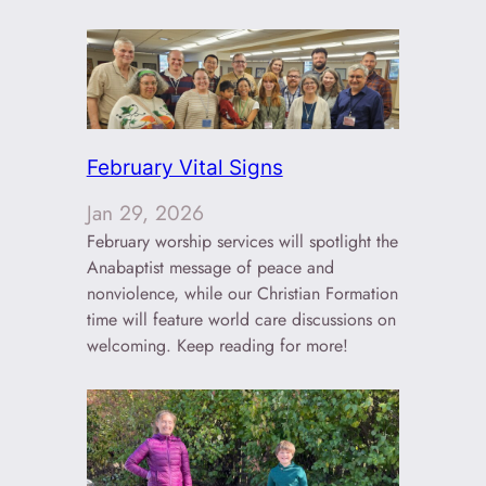
February Vital Signs
Jan 29, 2026
February worship services will spotlight the
Anabaptist message of peace and
nonviolence, while our Christian Formation
time will feature world care discussions on
welcoming. Keep reading for more!