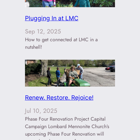
Plugging In at LMC
Sep 12, 2025
How to get connected at LMC in a
nutshell!
Renew. Restore. Rejoice!
Jul 10, 2025
Phase Four Renovation Project Capital
Campaign Lombard Mennonite Church’s
upcoming Phase Four Renovation will