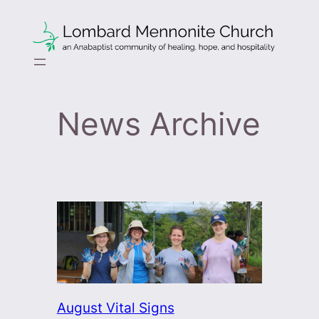
Skip
to
content
News Archive
August Vital Signs