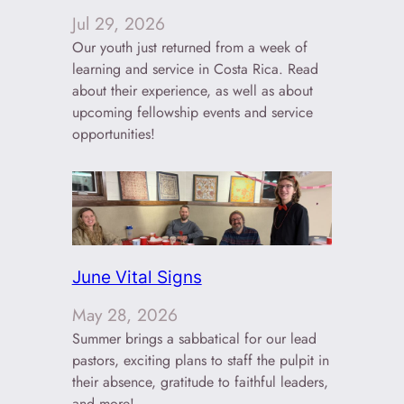
Jul 29, 2026
Our youth just returned from a week of
learning and service in Costa Rica. Read
about their experience, as well as about
upcoming fellowship events and service
opportunities!
June Vital Signs
May 28, 2026
Summer brings a sabbatical for our lead
pastors, exciting plans to staff the pulpit in
their absence, gratitude to faithful leaders,
and more!