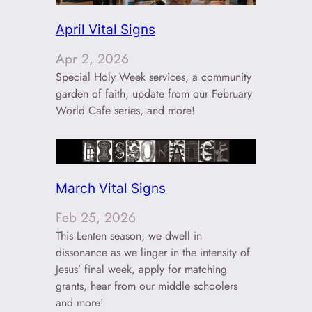
April Vital Signs
Apr 2, 2026
Special Holy Week services, a community
garden of faith, update from our February
World Cafe series, and more!
March Vital Signs
Feb 25, 2026
This Lenten season, we dwell in
dissonance as we linger in the intensity of
Jesus’ final week, apply for matching
grants, hear from our middle schoolers
and more!