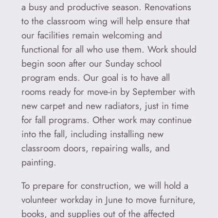
a busy and productive season. Renovations
to the classroom wing will help ensure that
our facilities remain welcoming and
functional for all who use them. Work should
begin soon after our Sunday school
program ends. Our goal is to have all
rooms ready for move‑in by September with
new carpet and new radiators, just in time
for fall programs. Other work may continue
into the fall, including installing new
classroom doors, repairing walls, and
painting.
To prepare for construction, we will hold a
volunteer workday in June to move furniture,
books, and supplies out of the affected