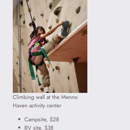
Climbing wall at the Menno
Haven activity center
Campsite, $28
RV site, $38