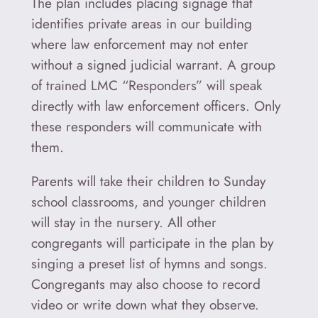
The plan includes placing signage that
identifies private areas in our building
where law enforcement may not enter
without a signed judicial warrant. A group
of trained LMC “Responders” will speak
directly with law enforcement officers. Only
these responders will communicate with
them.
Parents will take their children to Sunday
school classrooms, and younger children
will stay in the nursery. All other
congregants will participate in the plan by
singing a preset list of hymns and songs.
Congregants may also choose to record
video or write down what they observe.