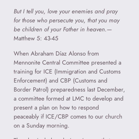
But I tell you, love your enemies and pray
for those who persecute you, that you may
be children of your Father in heaven.
—
Matthew 5: 43-45
When Abraham Díaz Alonso from
Mennonite Central Committee presented a
training for ICE (Immigration and Customs
Enforcement) and CBP (Customs and
Border Patrol) preparedness last December,
a committee formed at LMC to develop and
present a plan on how to respond
peaceably if ICE/CBP comes to our church
on a Sunday morning.