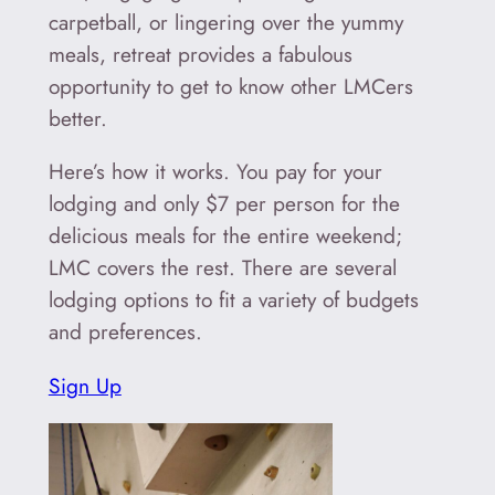
carpetball, or lingering over the yummy
meals, retreat provides a fabulous
opportunity to get to know other LMCers
better.
Here’s how it works. You pay for your
lodging and only $7 per person for the
delicious meals for the entire weekend;
LMC covers the rest. There are several
lodging options to fit a variety of budgets
and preferences.
Sign Up