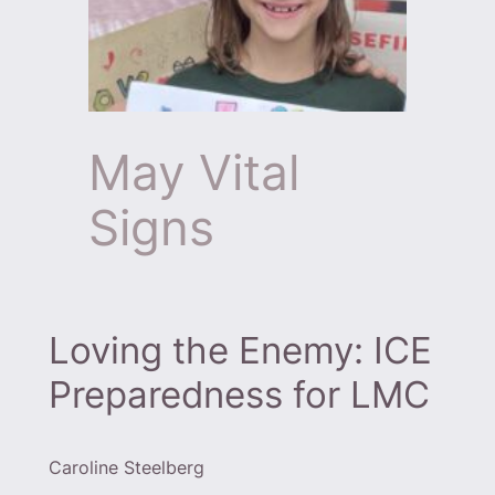
May Vital
Signs
Loving the Enemy: ICE
Preparedness for LMC
Caroline Steelberg