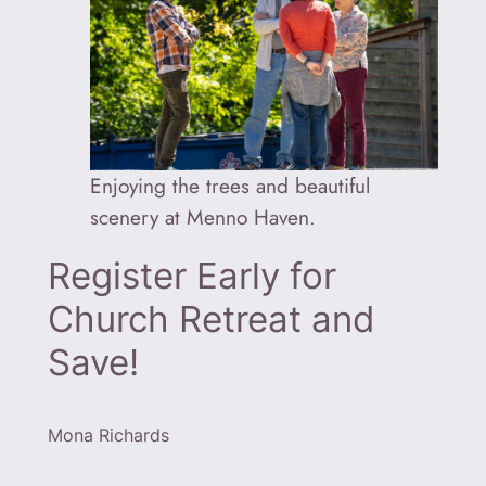
Enjoying the trees and beautiful
scenery at Menno Haven.
Register Early for
Church Retreat and
Save!
Mona Richards