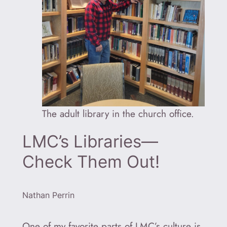
The adult library in the church office.
LMC’s Libraries—
Check Them Out!
Nathan Perrin
One of my favorite parts of LMC’s culture is