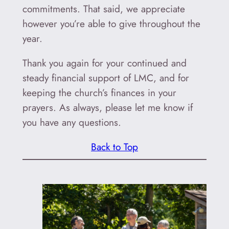
commitments. That said, we appreciate
however you’re able to give throughout the
year.
Thank you again for your continued and
steady financial support of LMC, and for
keeping the church’s finances in your
prayers. As always, please let me know if
you have any questions.
Back to Top