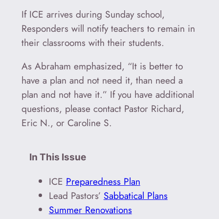
If ICE arrives during Sunday school,
Responders will notify teachers to remain in
their classrooms with their students.
As Abraham emphasized, “It is better to
have a plan and not need it, than need a
plan and not have it.” If you have additional
questions, please contact Pastor Richard,
Eric N., or Caroline S.
In This Issue
ICE
Preparedness Plan
Lead Pastors’
Sabbatical Plans
Summer Renovations