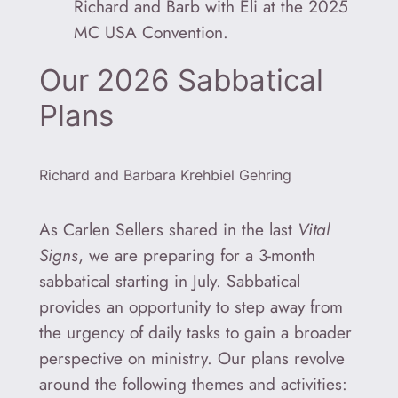
Richard and Barb with Eli at the 2025
MC USA Convention.
Our 2026 Sabbatical
Plans
Richard and Barbara Krehbiel Gehring
As Carlen Sellers shared in the last
Vital
Signs
, we are preparing for a 3-month
sabbatical starting in July. Sabbatical
provides an opportunity to step away from
the urgency of daily tasks to gain a broader
perspective on ministry. Our plans revolve
around the following themes and activities: