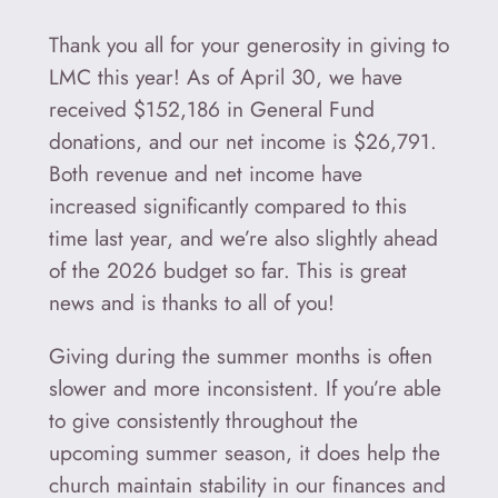
Thank you all for your generosity in giving to
LMC this year! As of April 30, we have
received $152,186 in General Fund
donations, and our net income is $26,791.
Both revenue and net income have
increased significantly compared to this
time last year, and we’re also slightly ahead
of the 2026 budget so far. This is great
news and is thanks to all of you!
Giving during the summer months is often
slower and more inconsistent. If you’re able
to give consistently throughout the
upcoming summer season, it does help the
church maintain stability in our finances and