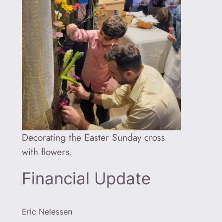
Decorating the Easter Sunday cross
with flowers.
Financial Update
Eric Nelessen