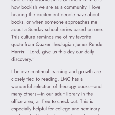
how bookish we are as a community. I love
hearing the excitement people have about
books, or when someone approaches me
about a Sunday school series based on one.
This culture reminds me of my favorite
quote from Quaker theologian James Rendel
Harris: “Lord, give us this day our daily
discovery.”
I believe continual learning and growth are
closely tied to reading. LMC has a
wonderful selection of theology books—and
many others—in our adult library in the
office area, all free to check out. This is
especially helpful for college and seminary