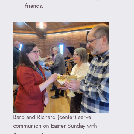
friends.
Barb and Richard (center) serve
communion on Easter Sunday with