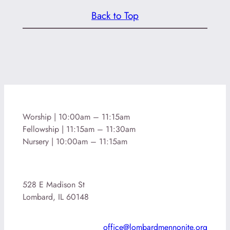
Back to Top
Worship | 10:00am – 11:15am
Fellowship | 11:15am – 11:30am
Nursery | 10:00am – 11:15am
528 E Madison St
Lombard, IL 60148
office@lombardmennonite.org