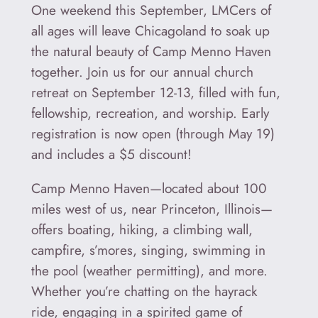
One weekend this September, LMCers of
all ages will leave Chicagoland to soak up
the natural beauty of Camp Menno Haven
together. Join us for our annual church
retreat on September 12-13, filled with fun,
fellowship, recreation, and worship. Early
registration is now open (through May 19)
and includes a $5 discount!
Camp Menno Haven—located about 100
miles west of us, near Princeton, Illinois—
offers boating, hiking, a climbing wall,
campfire, s’mores, singing, swimming in
the pool (weather permitting), and more.
Whether you’re chatting on the hayrack
ride, engaging in a spirited game of