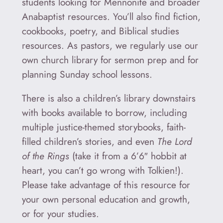
students looking for Mennonite and broader
Anabaptist resources. You’ll also find fiction,
cookbooks, poetry, and Biblical studies
resources. As pastors, we regularly use our
own church library for sermon prep and for
planning Sunday school lessons.
There is also a children’s library downstairs
with books available to borrow, including
multiple justice-themed storybooks, faith-
filled children’s stories, and even
The Lord
of the Rings
(take it from a 6’6″ hobbit at
heart, you can’t go wrong with Tolkien!).
Please take advantage of this resource for
your own personal education and growth,
or for your studies.