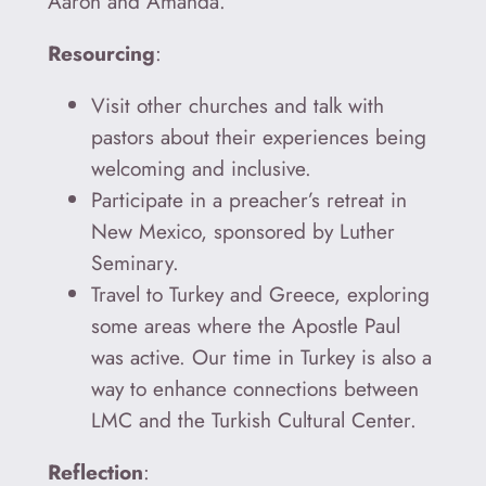
Aaron and Amanda.
Resourcing
:
Visit other churches and talk with
pastors about their experiences being
welcoming and inclusive.
Participate in a preacher’s retreat in
New Mexico, sponsored by Luther
Seminary.
Travel to Turkey and Greece, exploring
some areas where the Apostle Paul
was active. Our time in Turkey is also a
way to enhance connections between
LMC and the Turkish Cultural Center.
Reflection
: