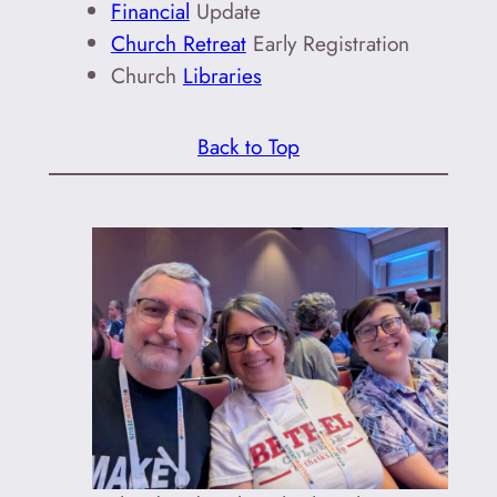
Financial
Update
Church Retreat
Early Registration
Church
Libraries
Back to Top