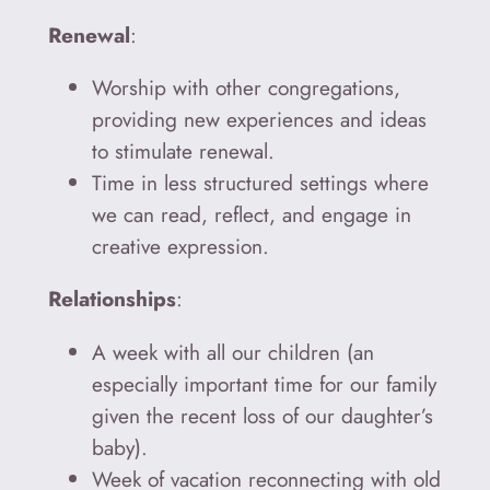
Renewal
:
Worship with other congregations,
providing new experiences and ideas
to stimulate renewal.
Time in less structured settings where
we can read, reflect, and engage in
creative expression.
Relationships
:
A week with all our children (an
especially important time for our family
given the recent loss of our daughter’s
baby).
Week of vacation reconnecting with old