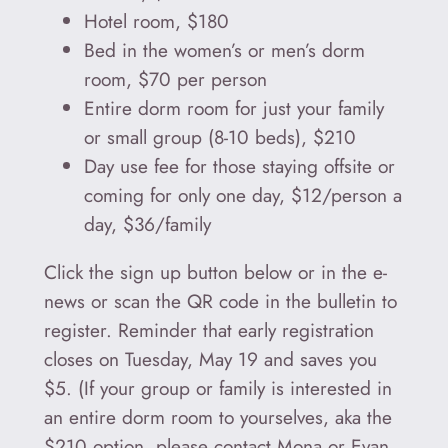
Hotel room, $180
Bed in the women’s or men’s dorm
room, $70 per person
Entire dorm room for just your family
or small group (8-10 beds), $210
Day use fee for those staying offsite or
coming for only one day, $12/person a
day, $36/family
Click the sign up button below or in the e-
news or scan the QR code in the bulletin to
register. Reminder that early registration
closes on Tuesday, May 19 and saves you
$5. (If your group or family is interested in
an entire dorm room to yourselves, aka the
$210 option, please contact Mona or Evan