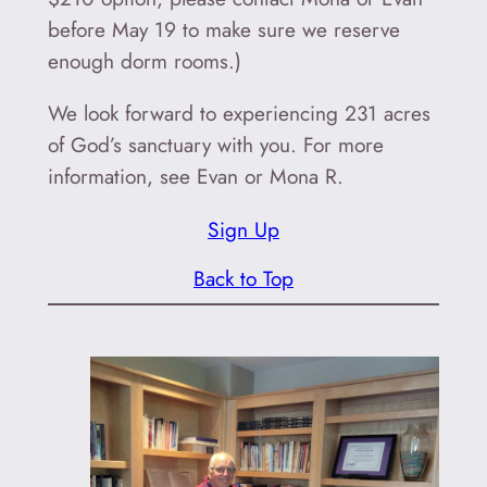
before May 19 to make sure we reserve
enough dorm rooms.)
We look forward to experiencing 231 acres
of God’s sanctuary with you. For more
information, see Evan or Mona R.
Sign Up
Back to Top