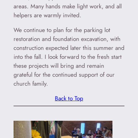
areas. Many hands make light work, and all
helpers are warmly invited.
We continue to plan for the parking lot
restoration and foundation excavation, with
construction expected later this summer and
into the fall. I look forward to the fresh start
these projects will bring and remain
grateful for the continued support of our
church family.
Back to Top