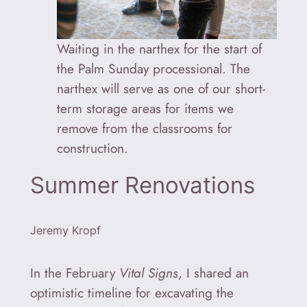
Waiting in the narthex for the start of
the Palm Sunday processional. The
narthex will serve as one of our short-
term storage areas for items we
remove from the classrooms for
construction.
Summer Renovations
Jeremy Kropf
In the February
Vital Signs
, I shared an
optimistic timeline for excavating the