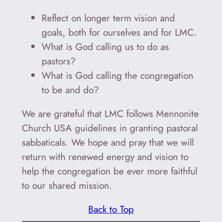
Reflect on longer term vision and
goals, both for ourselves and for LMC.
What is God calling us to do as
pastors?
What is God calling the congregation
to be and do?
We are grateful that LMC follows Mennonite
Church USA guidelines in granting pastoral
sabbaticals. We hope and pray that we will
return with renewed energy and vision to
help the congregation be ever more faithful
to our shared mission.
Back to Top