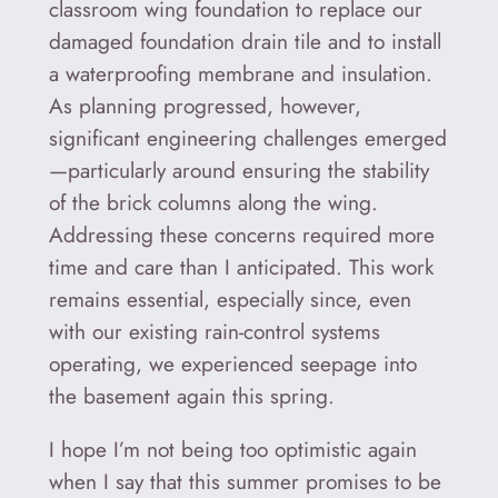
classroom wing foundation to replace our
damaged foundation drain tile and to install
a waterproofing membrane and insulation.
As planning progressed, however,
significant engineering challenges emerged
—particularly around ensuring the stability
of the brick columns along the wing.
Addressing these concerns required more
time and care than I anticipated. This work
remains essential, especially since, even
with our existing rain-control systems
operating, we experienced seepage into
the basement again this spring.
I hope I’m not being too optimistic again
when I say that this summer promises to be