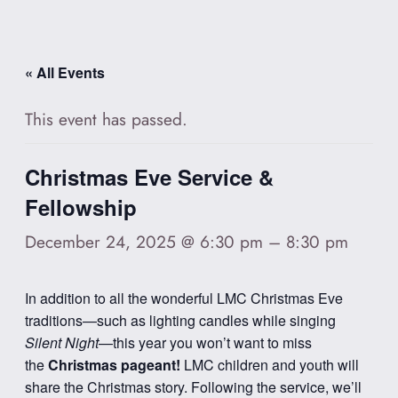
« All Events
This event has passed.
Christmas Eve Service &
Fellowship
December 24, 2025 @ 6:30 pm
–
8:30 pm
In addition to all the wonderful LMC Christmas Eve
traditions—such as lighting candles while singing
Silent Night
—this year you won’t want to miss
the
Christmas pageant!
LMC children and youth will
share the Christmas story. Following the service, we’ll