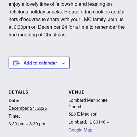
enjoy a lovely time of fellowship and feasting on
delicious holiday snacks. Please bring cookies and/or
hors d’oeuvres to share with your LMC family. Join us
at 6:30pm on December 24 for a time to remember the
true meaning of Christmas.
Add to calendar
DETAILS
VENUE
Lombard Mennonite
Date:
Church
December 24, 2025
528 E Madison
Time:
Lombard
,
IL
60148
+
6:30 pm – 8:30 pm
Google Map